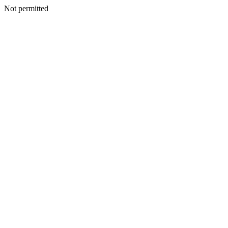
Not permitted