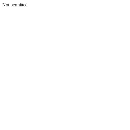
Not permitted